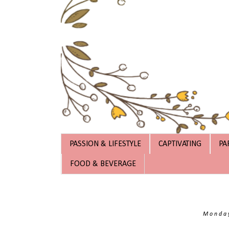
PASSION & LIFESTYLE
CAPTIVATING
PA
FOOD & BEVERAGE
Monday