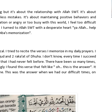
 but it's about the relationship with Allah SWT. It's about
ess mistakes. It's about maintaining positive behaviors and
on or angry or too busy with this world, I feel too difficult
 I turned to Allah SWT with a desperate heart "ya Allah... help
Diba's memorization".
l. I tried to recite the verses I memorize in my daily prayers. I
jud and 2 raka'at of Dhuha. I don't know, every time I succeed
 that I had never felt before. There have been so many times,
 I found this verse that felt like " oh... this is the answer". It
ime. This was the answer when we had our difficult times, on