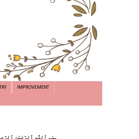
TRY
IMPROVEMENT
ْمِ ٱللَّهِ ٱلرَّحْمَٰنِ ٱلرَّحِيمِ