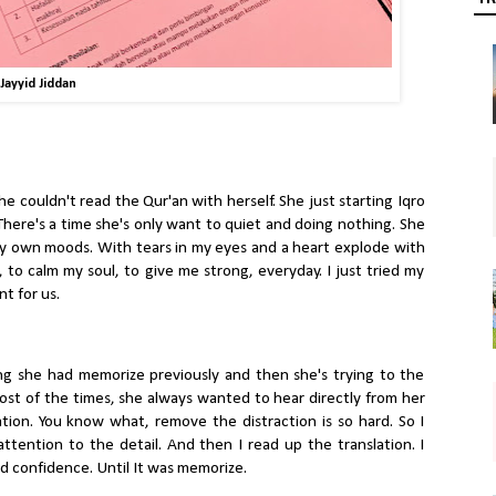
Jayyid Jiddan
She couldn't read the Qur'an with herself. She just starting Iqro
 There's a time she's only want to quiet and doing nothing. She
my own moods. With tears in my eyes and a heart explode with
to calm my soul, to give me strong, everyday. I just tried my
t for us.
ng she had memorize previously and then she's trying to the
most of the times, she always wanted to hear directly from her
tion. You know what, remove the distraction is so hard. So I
ttention to the detail. And then I read up the translation. I
nd confidence. Until It was memorize.