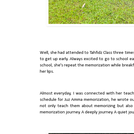
Well, she had attended to Tahfidz Class three times
to get up early. Always excited to go to school ea
school, she's repeat the memorization while breakf
her lips.
Almost everyday, I was connected with her teac
schedule for Juz Amma memorization, he wrote out
not only teach them about memorizing but also 
memorization journey. A deeply journey. A quiet jo