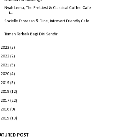
Nyah Lemu, The Prettiest & Classical Coffee Cafe
i...
Socielle Espresso & Dine, Introvert Friendly Cafe
...
Teman Terbaik Bagi Diri Sendiri
►
2023
(3)
►
2022
(2)
►
2021
(5)
►
2020
(4)
►
2019
(5)
►
2018
(12)
►
2017
(22)
►
2016
(9)
►
2015
(13)
ATURED POST