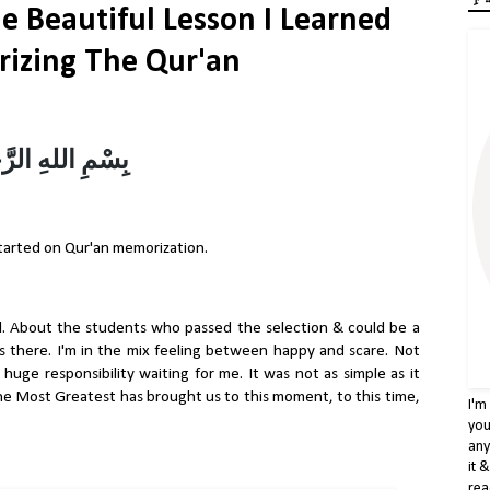
e Beautiful Lesson I Learned
izing The Qur'an
ّحْمٰنِ الرَّحِيْمِ
started on Qur'an memorization.
. About the students who passed the selection & could be a
was there. I'm in the mix feeling between happy and scare. Not
huge responsibility waiting for me. It was not as simple as it
, The Most Greatest has brought us to this moment, to this time,
I'm
you
any
it 
rea