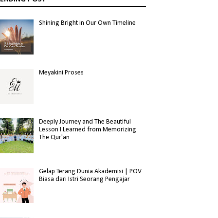
Shining Bright in Our Own Timeline
Meyakini Proses
Deeply Journey and The Beautiful
Lesson I Learned from Memorizing
The Qur'an
Gelap Terang Dunia Akademisi | POV
Biasa dari Istri Seorang Pengajar