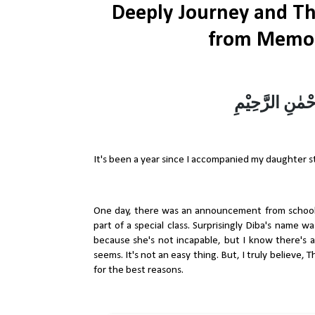
Deeply Journey and Th
from Memor
بِسْمِ اللهِ الرَ
It's been a year since I accompanied my daughter 
One day, there was an announcement from school
part of a special class. Surprisingly Diba's name 
because she's not incapable, but I know there's a 
seems. It's not an easy thing. But, I truly believe
for the best reasons.