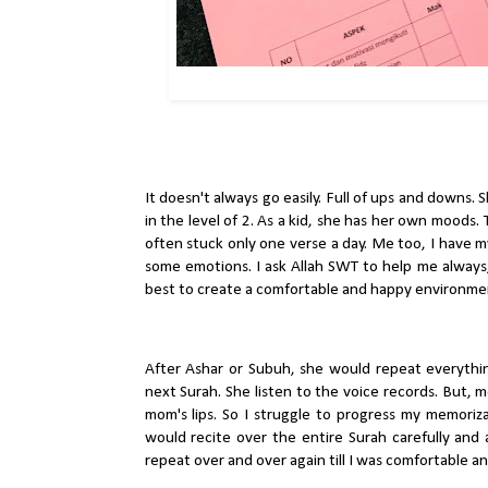
It doesn't always go easily. Full of ups and downs. 
in the level of 2. As a kid, she has her own moods.
often stuck only one verse a day. Me too, I have 
some emotions. I ask Allah SWT to help me always, 
best to create a comfortable and happy environmen
After Ashar or Subuh, she would repeat everythi
next Surah. She listen to the voice records. But, 
mom's lips. So I struggle to progress my memoriza
would recite over the entire Surah carefully and a
repeat over and over again till I was comfortable a