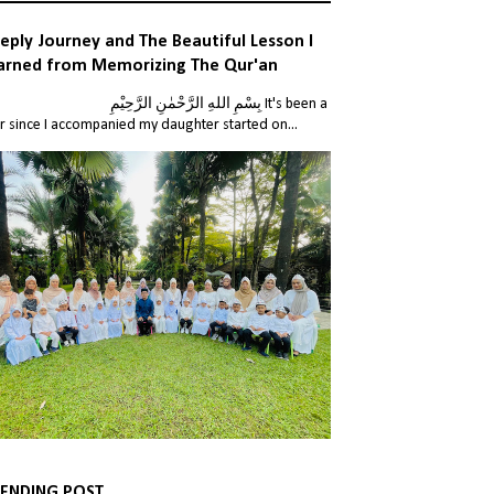
eply Journey and The Beautiful Lesson I
arned from Memorizing The Qur'an
للهِ الرَّحْمٰنِ الرَّحِيْمِ It's been a
r since I accompanied my daughter started on...
ENDING POST