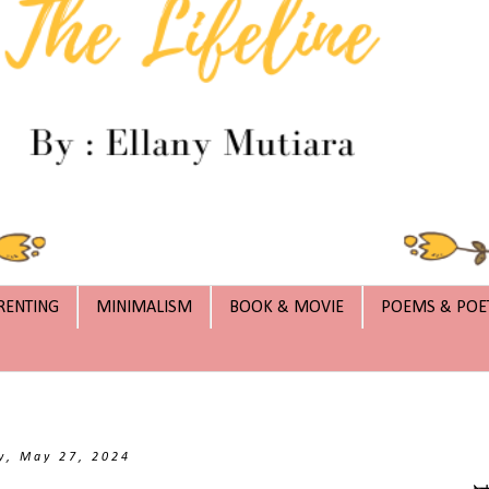
RENTING
MINIMALISM
BOOK & MOVIE
POEMS & POE
, May 27, 2024
بِس