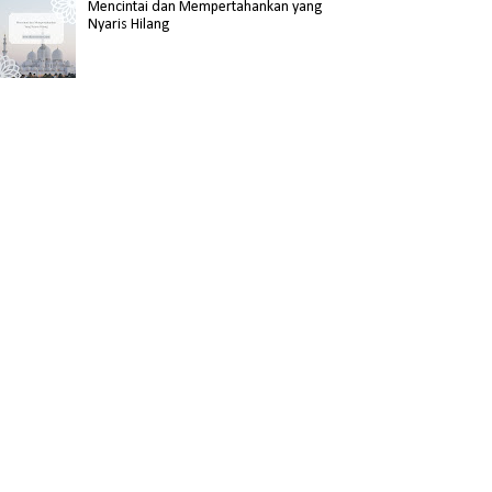
Mencintai dan Mempertahankan yang
Nyaris Hilang