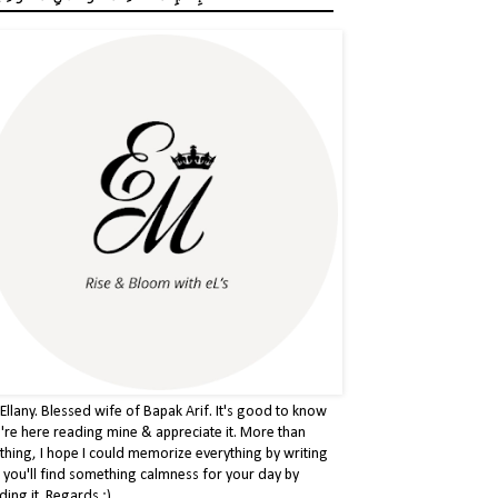
 Ellany. Blessed wife of Bapak Arif. It's good to know
're here reading mine & appreciate it. More than
thing, I hope I could memorize everything by writing
& you'll find something calmness for your day by
ding it. Regards :)