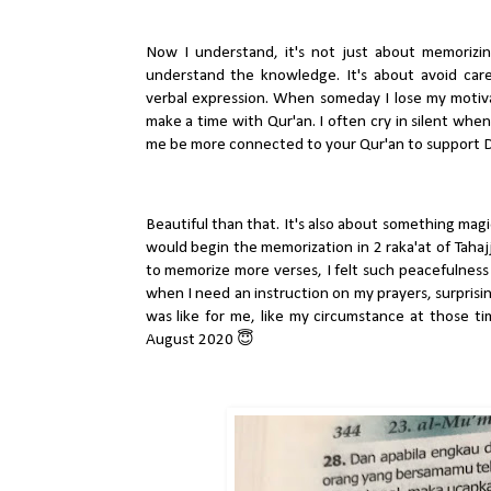
Now I understand, it's not just about memorizing
understand the knowledge. It's about avoid carel
verbal expression. When someday I lose my motivati
make a time with Qur'an. I often cry in silent when
me be more connected to your Qur'an to support 
Beautiful than that. It's also about something magica
would begin the memorization in 2 raka'at of Tahaj
to memorize more verses, I felt such peacefulness
when I need an instruction on my prayers, surprisingly
was like for me, like my circumstance at those t
August 2020 😇