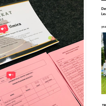
De
Le
بِسْمِ ا
yea
TR