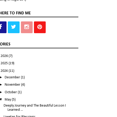
ERE TO FIND ME
ORIES
►
2026
(7)
►
2025
(19)
▼
2024
(11)
►
December
(1)
►
November
(4)
►
October
(1)
▼
May
(5)
Deeply Journey and The Beautiful Lesson I
Learned ...
Liwetan for Blessings