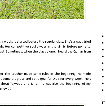
 a week. It started before the regular class. She's always tried
rly. Her competitive soul always in the air 🔥 Before going to
ast. Sometimes, when she plays alone, I heard the Qur'an from
her. The teacher made some rules at the beginning, he made
 some progress and set a goal for Diba for every week. He's
about Tajweed and Tahsin. It was also the beginning of my
urney 🙂
FE