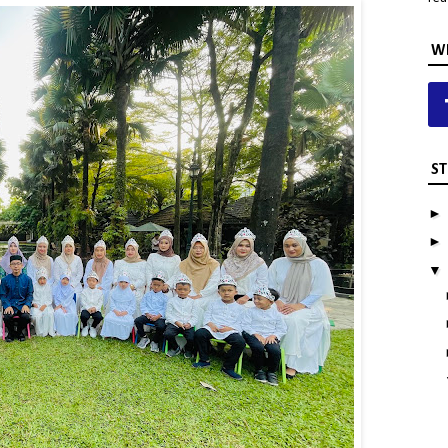
WH
ST