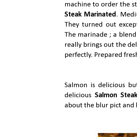
machine to order the s
Steak Marinated
. Medi
They turned out except
The marinade ; a blend o
really brings out the d
perfectly. Prepared fres
Salmon is delicious bu
delicious
Salmon Stea
about the blur pict and 