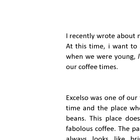
I recently wrote about 
At this time, i want to
when we were young,
our coffee times.
Excelso was one of our 
time and the place whe
beans. This place does
fabolous coffee. The pa
always looks like br