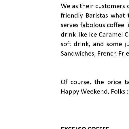
We as their customers 
friendly Baristas wha
serves fabolous coffee 
drink like Ice Caramel 
soft drink, and some ju
Sandwiches, French Frie
Of course, the price t
Happy Weekend, Folks :