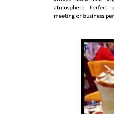
atmosphere. Perfect p
meeting or business pe