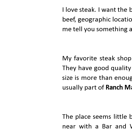
I love steak. I want th
beef, geographic locatio
me tell you something a
My favorite steak shop
They have good quality 
size is more than enou
usually part of
Ranch Ma
The place seems little 
near with a Bar and W