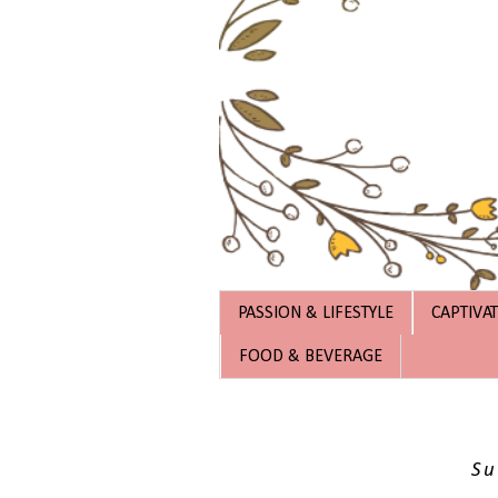
PASSION & LIFESTYLE
CAPTIVA
FOOD & BEVERAGE
Su