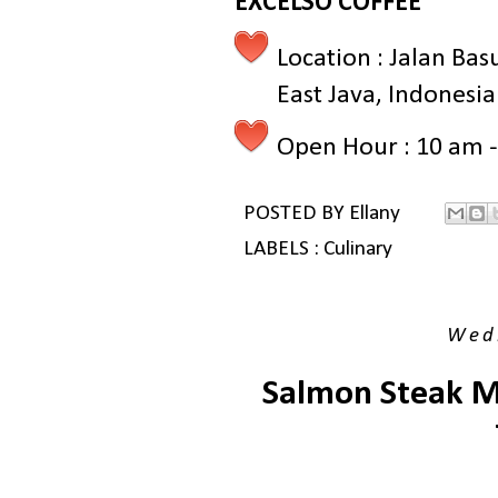
EXCELSO COFFEE
Location : Jalan Bas
East Java, Indonesia
Open Hour : 10 am 
POSTED BY
Ellany
LABELS :
Culinary
Wedn
Salmon Steak Ma