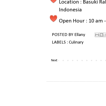
Location : Basuki Ra
Indonesia
Open Hour : 10 am 
POSTED BY
Ellany
LABELS :
Culinary
Next