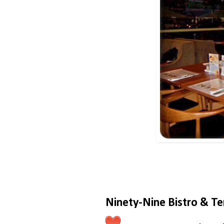
Ninety-Nine Bistro & Te