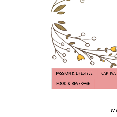
PASSION & LIFESTYLE
CAPTIVA
FOOD & BEVERAGE
We