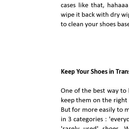
cases like that, hahaaa
wipe it back with dry w
to clean your shoes base
Keep Your Shoes in Tra
One of the best way to 
keep them on the right p
But for more easily to 
in 3 categories : 'every
'rarely used' shoes. W