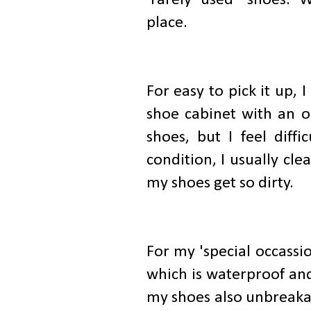
place.
For easy to pick it up,
shoe cabinet with an o
shoes, but I feel diffi
condition, I usually c
my shoes get so dirty.
For my 'special occassi
which is waterproof and
my shoes also unbreakab