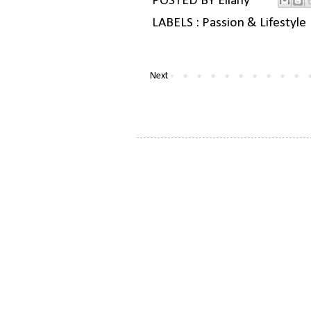
POSTED BY
Ellany
LABELS :
Passion & Lifestyle
Next