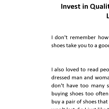
Invest in Qual
I don't remember how 
shoes take you to a good 
I also loved to read peo
dressed man and woman 
don't have too many s
buying shoes too often
buy a pair of shoes tha