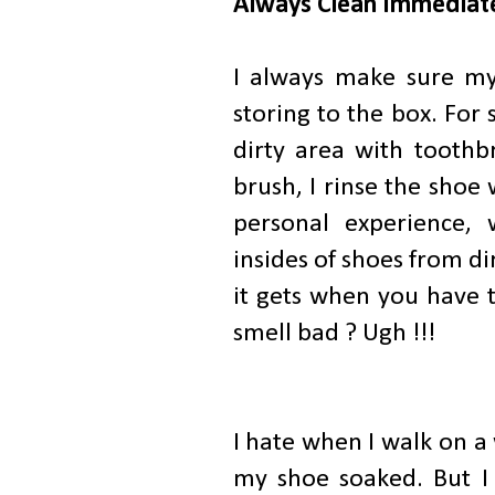
Always Clean Immediate
I always make sure my
storing to the box. For 
dirty area with toothbr
brush, I rinse the shoe 
personal experience, 
insides of shoes from d
it gets when you have t
smell bad ? Ugh !!!
I hate when I walk on a 
my shoe soaked. But I 