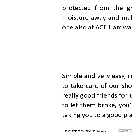
protected from the gr
moisture away and make
one also at ACE Hardwa
Simple and very easy, ri
to take care of our sho
really good friends for
to let them broke, you'
taking you to a good pla