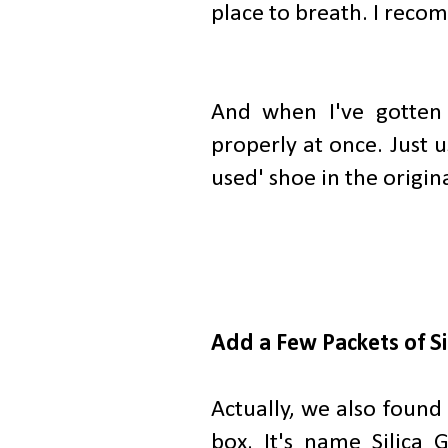
place to breath. I reco
And when I've gotten
properly at once. Just u
used' shoe in the origina
Add a Few Packets of Si
Actually, we also found 
box. It's name Silica 