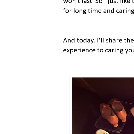
won't last. So I just like
for long time and cari
And today, I'll share t
experience to caring your